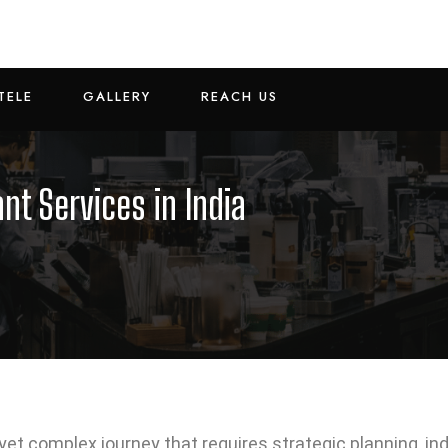
TELE
GALLERY
REACH US
nt Services in India
g yet complex journey that requires strategic planning, i