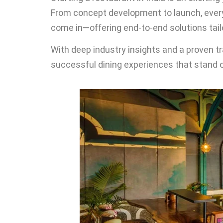
From concept development to launch, ever
come in—offering end-to-end solutions tailo
With deep industry insights and a proven t
successful dining experiences that stand o