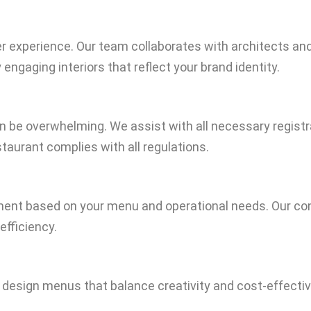
xperience. Our team collaborates with architects and d
engaging interiors that reflect your brand identity.
n be overwhelming. We assist with all necessary registrat
staurant complies with all regulations.
pment based on your menu and operational needs. Our co
efficiency.
e design menus that balance creativity and cost-effectiv