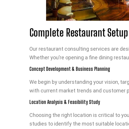
Complete Restaurant Setup 
Our restaurant consulting services are desig
Whether you’re opening a fine dining restau
Concept Development & Business Planning
We begin by understanding your vision, tar
with current market trends and customer pr
Location Analysis & Feasibility Study
Choosing the right location is critical to 
studies to identify the most suitable locati