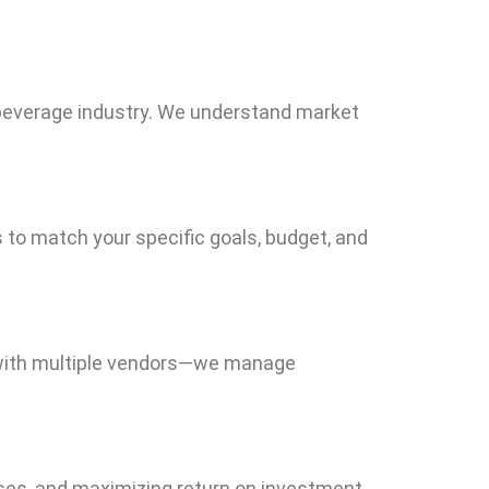
 beverage industry. We understand market
es to match your specific goals, budget, and
e with multiple vendors—we manage
ses, and maximizing return on investment.