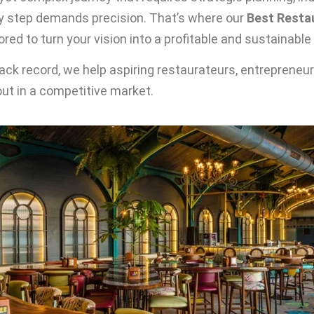
y step demands precision. That’s where our
Best Restau
red to turn your vision into a profitable and sustainable
rack record, we help aspiring restaurateurs, entrepreneu
ut in a competitive market.