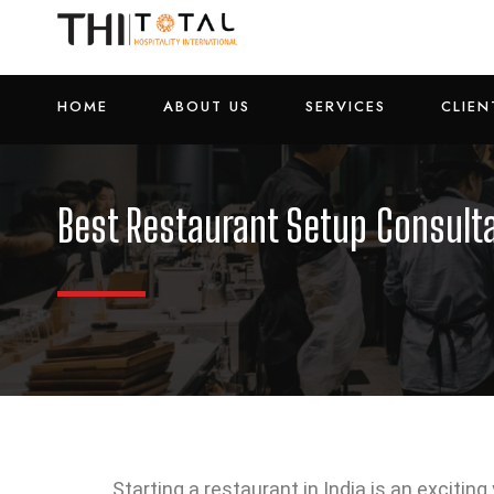
HOME
ABOUT US
SERVICES
CLIEN
Best Restaurant Setup Consulta
Starting a restaurant in India is an excitin