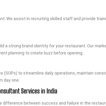
t. We assist in recruiting skilled staff and provide trai
ild a strong brand identity for your restaurant. Our mark
ent planning to create buzz before opening.
 (SOPs) to streamline daily operations, maintain consis
m day one.
sultant Services in India
e difference between success and failure in the restau