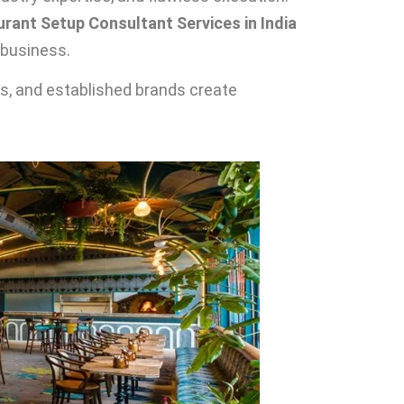
rant Setup Consultant Services in India
 business.
rs, and established brands create