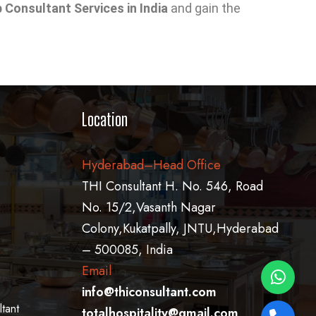
Consultant Services in India
and gain the
Location
Hyderabad–Head Office
THI Consultant H. No. 546, Road
No. 15/2,Vasanth Nagar
Colony,Kukatpally, JNTU,Hyderabad
– 500085, India
Email
info@thiconsultant.com
tant
totalhospitality@gmail.com