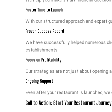
Faster Time to Launch
With our structured approach and expert gu
Proven Success Record
We have successfully helped numerous clien
establishments.
Focus on Profitability
Our strategies are not just about opening 
Ongoing Support
Even after your restaurant is launched, we
Call to Action: Start Your Restaurant Journey