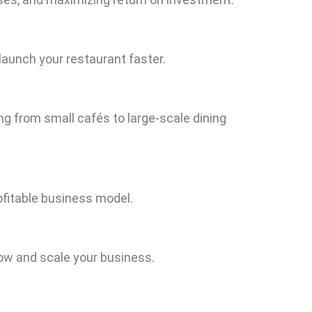
launch your restaurant faster.
ng from small cafés to large-scale dining
ofitable business model.
row and scale your business.