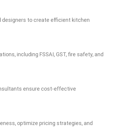
esigners to create efficient kitchen
ions, including FSSAI, GST, fire safety, and
nsultants ensure cost-effective
eness, optimize pricing strategies, and