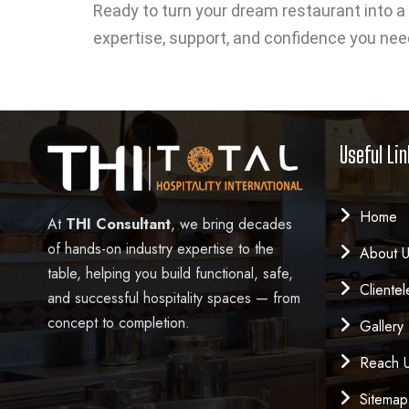
Ready to turn your dream restaurant into a 
expertise, support, and confidence you nee
Useful Lin
Home
At
THI Consultant
, we bring decades
of hands-on industry expertise to the
About 
table, helping you build functional, safe,
Clientel
and successful hospitality spaces — from
concept to completion.
Gallery
Reach 
Sitemap