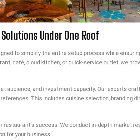
Solutions Under One Roof
ned to simplify the entire setup process while ensuring qu
rant, café, cloud kitchen, or quick-service outlet, we p
get audience, and investment capacity. Our experts craf
eferences. This includes cuisine selection, branding di
your restaurant’s success. We conduct in-depth market re
on for your business.