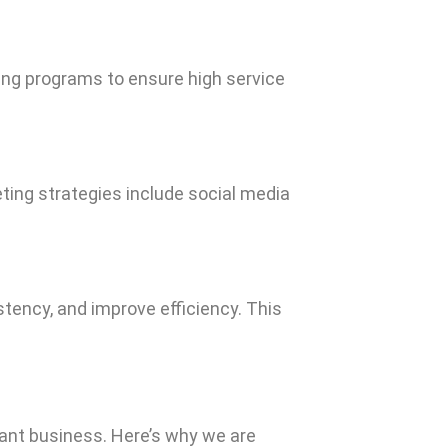
ning programs to ensure high service
eting strategies include social media
tency, and improve efficiency. This
rant business. Here’s why we are