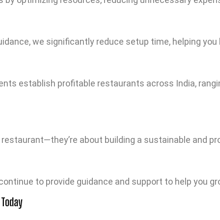
idance, we significantly reduce setup time, helping you 
ts establish profitable restaurants across India, rangi
a restaurant—they’re about building a sustainable and pr
 continue to provide guidance and support to help you g
 Today