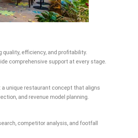
ality, efficiency, and profitability.
rovide comprehensive support at every stage.
t a unique restaurant concept that aligns
rection, and revenue model planning.
search, competitor analysis, and footfall