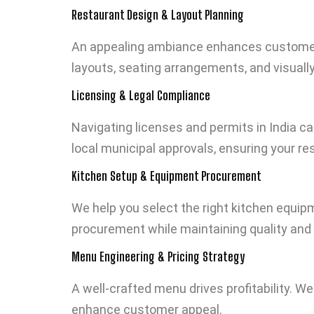
Restaurant Design & Layout Planning
An appealing ambiance enhances customer e
layouts, seating arrangements, and visually 
Licensing & Legal Compliance
Navigating licenses and permits in India ca
local municipal approvals, ensuring your re
Kitchen Setup & Equipment Procurement
We help you select the right kitchen equi
procurement while maintaining quality and 
Menu Engineering & Pricing Strategy
A well-crafted menu drives profitability. W
enhance customer appeal.