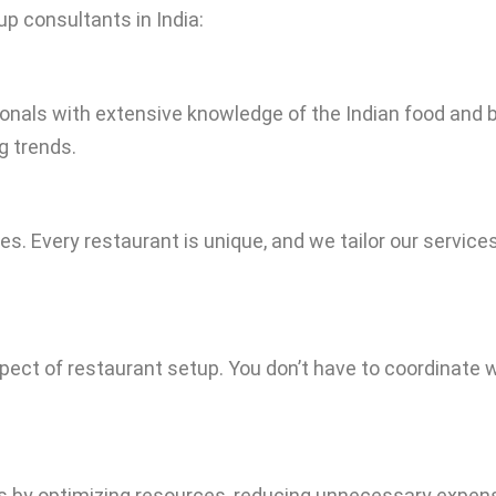
p consultants in India:
onals with extensive knowledge of the Indian food and
g trends.
gies. Every restaurant is unique, and we tailor our servic
spect of restaurant setup. You don’t have to coordinat
s by optimizing resources, reducing unnecessary expen