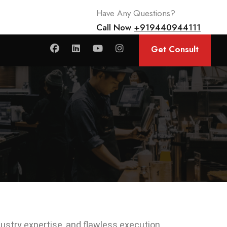
Have Any Questions?
Call Now
+919440944111
Get Consult
ndustry expertise, and flawless execution.