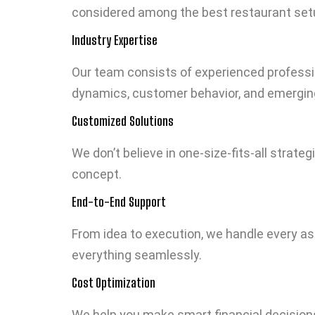
considered among the best restaurant setu
Industry Expertise
Our team consists of experienced professi
dynamics, customer behavior, and emergin
Customized Solutions
We don’t believe in one-size-fits-all strate
concept.
End-to-End Support
From idea to execution, we handle every a
everything seamlessly.
Cost Optimization
We help you make smart financial decision