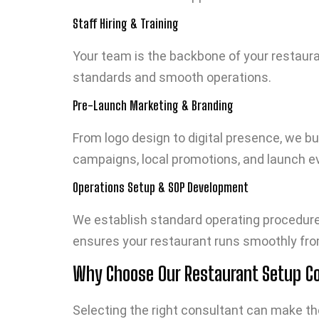
Staff Hiring & Training
Your team is the backbone of your restauran
standards and smooth operations.
Pre-Launch Marketing & Branding
From logo design to digital presence, we bu
campaigns, local promotions, and launch ev
Operations Setup & SOP Development
We establish standard operating procedures
ensures your restaurant runs smoothly fro
Why Choose Our Restaurant Setup Con
Selecting the right consultant can make th