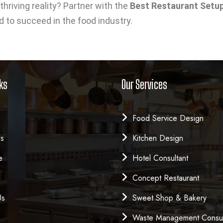
thriving reality? Partner with the
Best Restaurant Setup 
d to succeed in the food industry.
ks
Our Services
Food Service Design
Us
Kitchen Design
e
Hotel Consultant
Concept Restaurant
Us
Sweet Shop & Bakery
Waste Management Consul