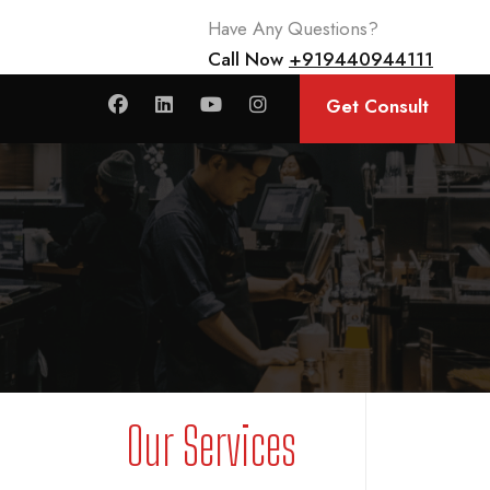
Have Any Questions?
Call Now
+919440944111
Get Consult
Our Services