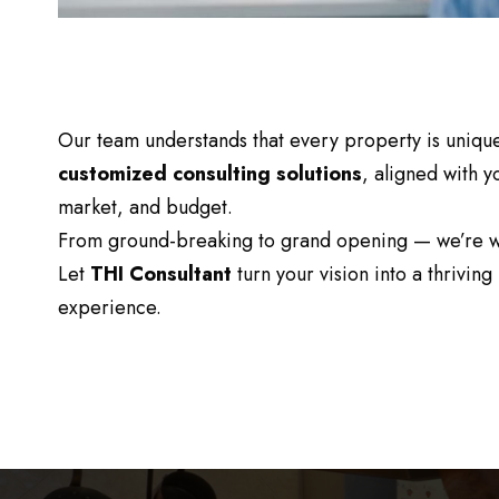
Our team understands that every property is unique
customized consulting solutions
, aligned with y
market, and budget.
From ground-breaking to grand opening — we’re wi
Let
THI Consultant
turn your vision into a thriving 
experience.