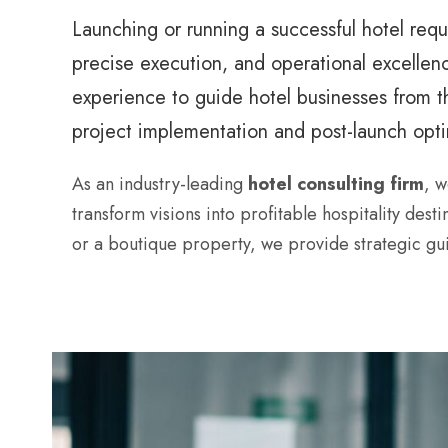
Launching or running a successful hotel req
precise execution, and operational excellen
experience to guide hotel businesses from t
project implementation and post-launch opti
As an industry-leading
hotel consulting firm
, w
transform visions into profitable hospitality dest
or a boutique property, we provide strategic gui