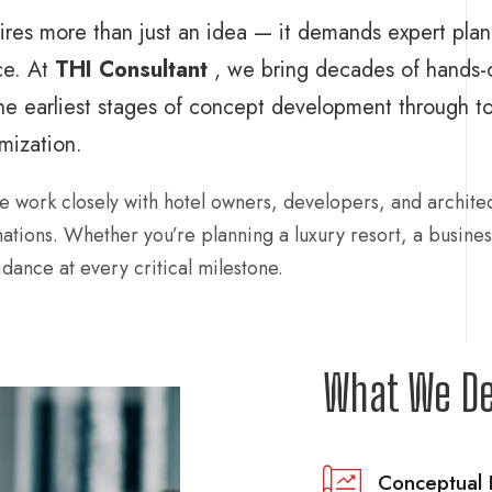
uires more than just an idea — it demands expert plan
ce. At
THI Consultant
, we bring decades of hands-
he earliest stages of concept development through to 
mization.
e work closely with hotel owners, developers, and architec
inations. Whether you’re planning a luxury resort, a busines
dance at every critical milestone.
What We De
Conceptual 