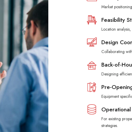
Market positionin
Feasibility S
Location analysis
Design Coor
Collaborating with
Back-of-Hou
Designing efficient
Pre-Opening
Equipment specifi
Operational
For existing prop
strategies.