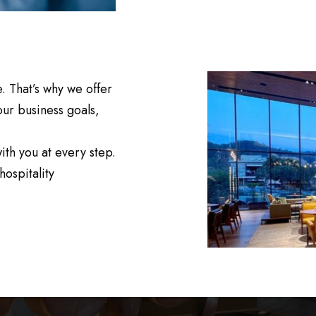
. That’s why we offer
our business goals,
th you at every step.
hospitality