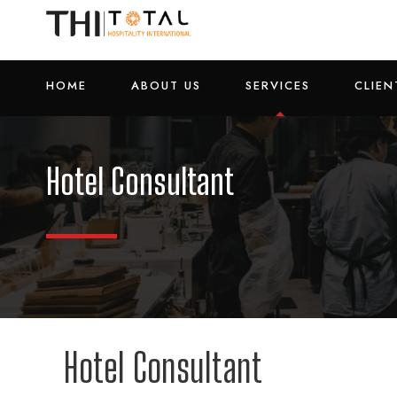
HOME
ABOUT US
SERVICES
CLIEN
Hotel Consultant
Hotel Consultant