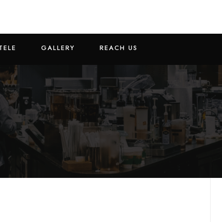
TELE
GALLERY
REACH US