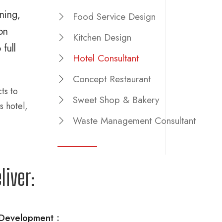
ning,
Food Service Design
on
Kitchen Design
full
Hotel Consultant
Concept Restaurant
ts to
Sweet Shop & Bakery
s hotel,
Waste Management Consultant
liver:
Development :