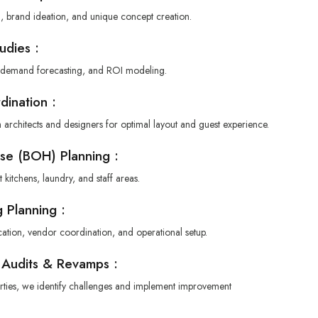
g, brand ideation, and unique concept creation.
tudies :
, demand forecasting, and ROI modeling.
dination :
 architects and designers for optimal layout and guest experience.
se (BOH) Planning :
 kitchens, laundry, and staff areas.
 Planning :
cation, vendor coordination, and operational setup.
 Audits & Revamps :
erties, we identify challenges and implement improvement