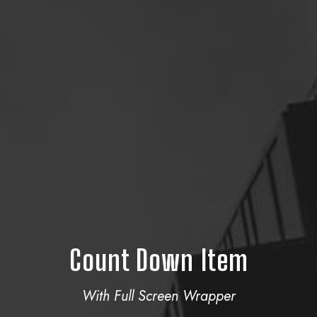
Count Down Item
With Full Screen Wrapper