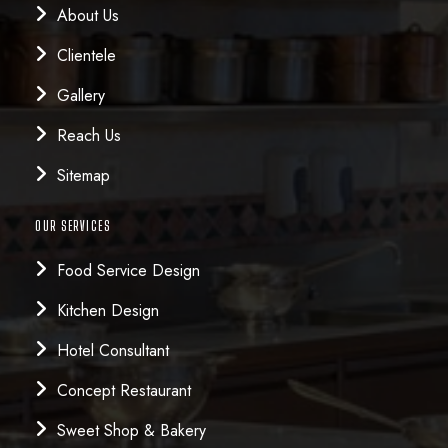
About Us
Clientele
Gallery
Reach Us
Sitemap
OUR SERVICES
Food Service Design
Kitchen Design
Hotel Consultant
Concept Restaurant
Sweet Shop & Bakery