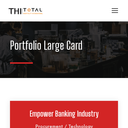
Portfolio Large Card
Empower Banking Industry
Procurement
/
Technology