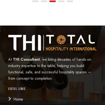
At
THI Consultant
, we bring decades of hands-on
industry expertise to the table, helping you build
functional, safe, and successful hospitality spaces —
from concept to completion.
USEFUL LINKS
Home