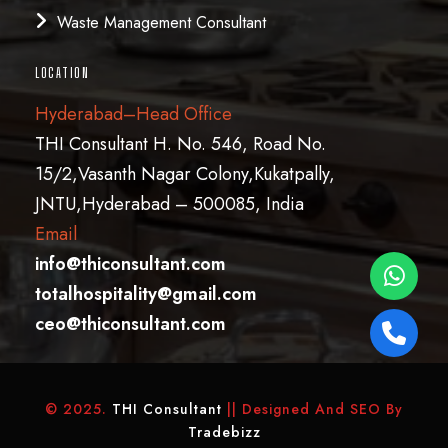
Waste Management Consultant
LOCATION
Hyderabad–Head Office
THI Consultant H. No. 546, Road No.
15/2,Vasanth Nagar Colony,Kukatpally,
JNTU,Hyderabad – 500085, India
Email
info@thiconsultant.com
totalhospitality@gmail.com
ceo@thiconsultant.com
© 2025.
THI Consultant
|| Designed And SEO By
Tradebizz