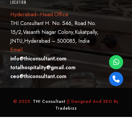
LOCATION
Hyderabad–Head Office
THI Consultant H. No. 546, Road No.
15/2,Vasanth Nagar Colony,Kukatpally,
JNTU,Hyderabad – 500085, India
Email
info@thiconsultant.com
totalhospitality@gmail.com
ceo@thiconsultant.com
© 2025.
THI Consultant
|| Designed And SEO By
Tradebizz