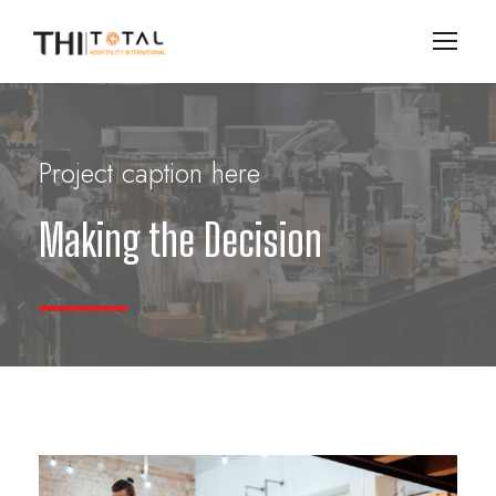
Project caption here
Making the Decision