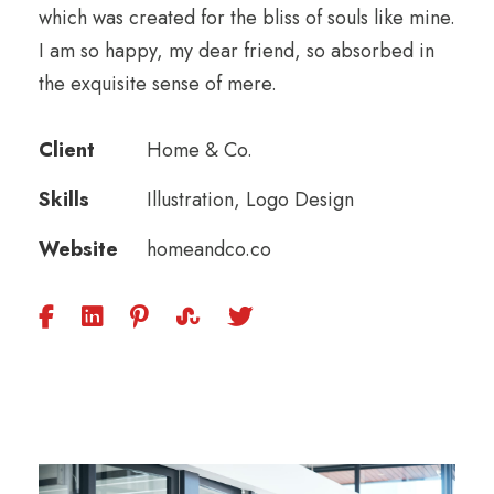
which was created for the bliss of souls like mine.
I am so happy, my dear friend, so absorbed in
the exquisite sense of mere.
Client
Home & Co.
Skills
Illustration, Logo Design
Website
homeandco.co