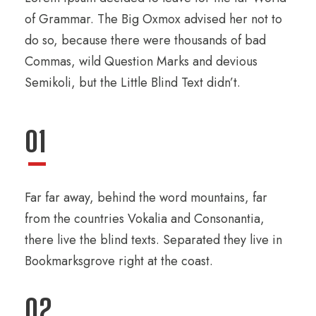
of Grammar. The Big Oxmox advised her not to
do so, because there were thousands of bad
Commas, wild Question Marks and devious
Semikoli, but the Little Blind Text didn’t.
01
Far far away, behind the word mountains, far
from the countries Vokalia and Consonantia,
there live the blind texts. Separated they live in
Bookmarksgrove right at the coast.
02