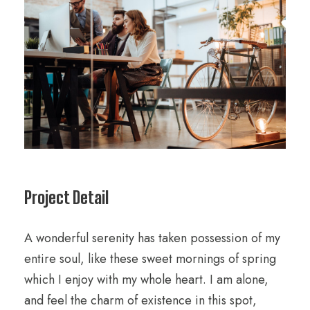
Project Detail
A wonderful serenity has taken possession of my
entire soul, like these sweet mornings of spring
which I enjoy with my whole heart. I am alone,
and feel the charm of existence in this spot,