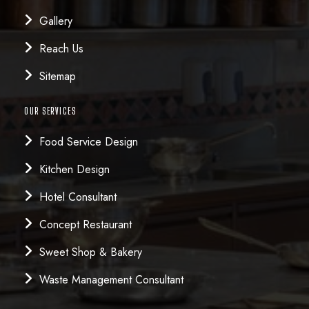
Gallery
Reach Us
Sitemap
OUR SERVICES
Food Service Design
Kitchen Design
Hotel Consultant
Concept Restaurant
Sweet Shop & Bakery
Waste Management Consultant