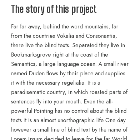
The story of this project
Far far away, behind the word mountains, far
from the countries Vokalia and Consonantia,
there live the blind texts. Separated they live in
Bookmarksgrove right at the coast of the
Semantics, a large language ocean. A small river
named Duden flows by their place and supplies
it with the necessary regelialia. It is a
paradisematic country, in which roasted parts of
sentences fly into your mouth. Even the all-
powerful Pointing has no control about the blind
texts it is an almost unorthographic life One day
however a small line of blind text by the name of
Lorem Ipsum decided to leave for the far World