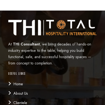
At
THI Consultant
, we bring decades of hands-on
industry expertise to the table, helping you build
functional, safe, and successful hospitality spaces —
from concept to completion.
USEFUL LINKS
Home
About Us
Clientele