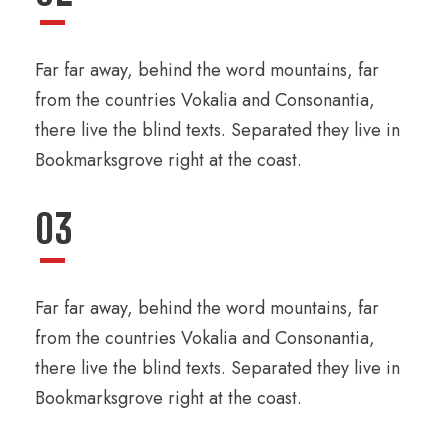
Far far away, behind the word mountains, far
from the countries Vokalia and Consonantia,
there live the blind texts. Separated they live in
Bookmarksgrove right at the coast.
03
Far far away, behind the word mountains, far
from the countries Vokalia and Consonantia,
there live the blind texts. Separated they live in
Bookmarksgrove right at the coast.