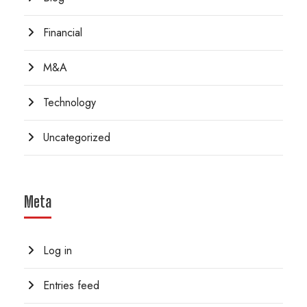
Financial
M&A
Technology
Uncategorized
Meta
Log in
Entries feed