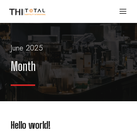
June 2025
Month
Hello world!