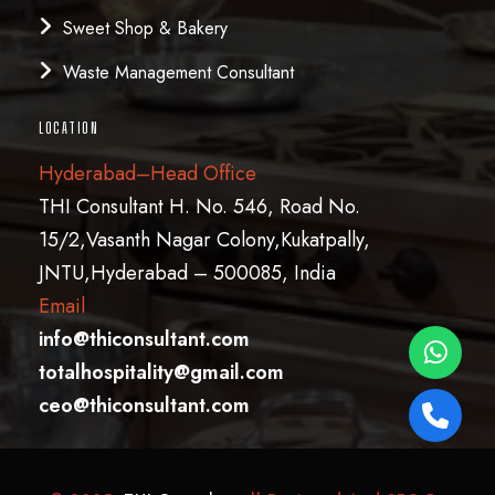
Sweet Shop & Bakery
Waste Management Consultant
LOCATION
Hyderabad–Head Office
THI Consultant H. No. 546, Road No.
15/2,Vasanth Nagar Colony,Kukatpally,
JNTU,Hyderabad – 500085, India
Email
info@thiconsultant.com
totalhospitality@gmail.com
ceo@thiconsultant.com