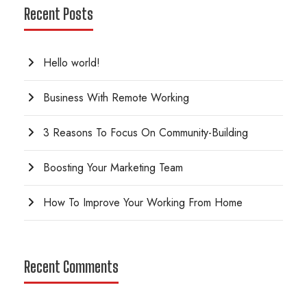
Recent Posts
Hello world!
Business With Remote Working
3 Reasons To Focus On Community-Building
Boosting Your Marketing Team
How To Improve Your Working From Home
Recent Comments