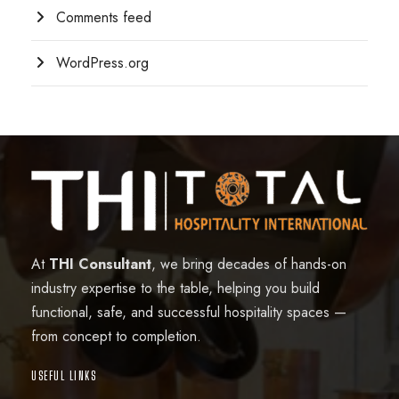
Comments feed
WordPress.org
At
THI Consultant
, we bring decades of hands-on
industry expertise to the table, helping you build
functional, safe, and successful hospitality spaces —
from concept to completion.
USEFUL LINKS