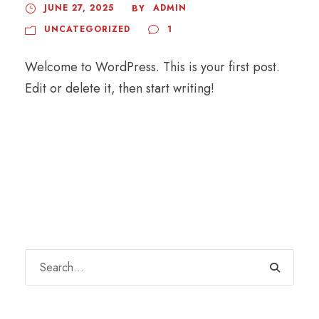
JUNE 27, 2025
ADMIN
BY
UNCATEGORIZED
1
Welcome to WordPress. This is your first post.
Edit or delete it, then start writing!