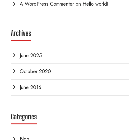
A WordPress Commenter
on
Hello world!
Archives
June 2025
October 2020
June 2016
Categories
Blog