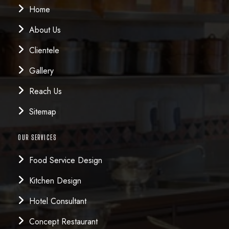
Home
About Us
Clientele
Gallery
Reach Us
Sitemap
OUR SERVICES
Food Service Design
Kitchen Design
Hotel Consultant
Concept Restaurant