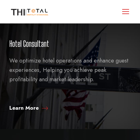
Hotel Consultant
We optimize hotel operations and enhance guest
experiences, Helping you achieve peak
profitability and market leadership.
Learn More