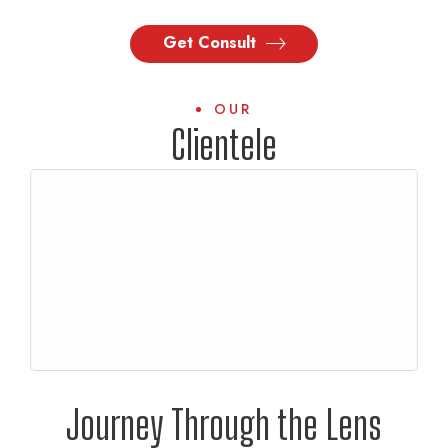
Get Consult
OUR
Clientele
Journey Through the Lens