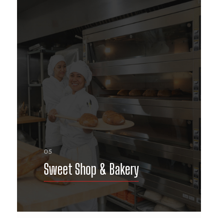
05
Sweet Shop & Bakery