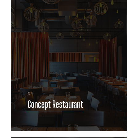
04
Concept Restaurant