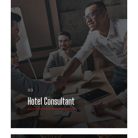
03
Hotel Consultant