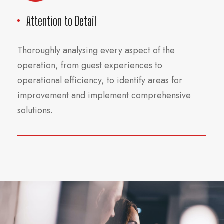
Attention to Detail
Thoroughly analysing every aspect of the
operation, from guest experiences to
operational efficiency, to identify areas for
improvement and implement comprehensive
solutions.