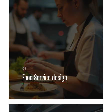
01
Food Service design