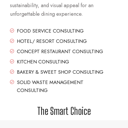
sustainability, and visual appeal for an
unforgettable dining experience.
FOOD SERVICE CONSULTING
HOTEL/ RESORT CONSULTING
CONCEPT RESTAURANT CONSULTING
KITCHEN CONSULTING
BAKERY & SWEET SHOP CONSULTING
SOLID WASTE MANAGEMENT
CONSULTING
The Smart Choice