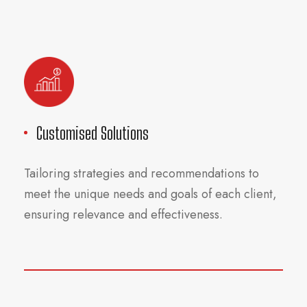
Customised Solutions
Tailoring strategies and recommendations to
meet the unique needs and goals of each client,
ensuring relevance and effectiveness.