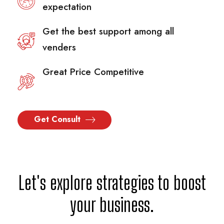
expectation
Get the best support among all
venders
Great Price Competitive
Get Consult
Let's explore strategies to boost
your business.