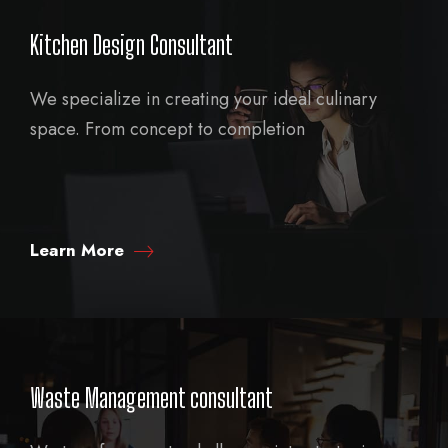
Kitchen Design Consultant
We specialize in creating your ideal culinary
space. From concept to completion
Learn More
Waste Management consultant