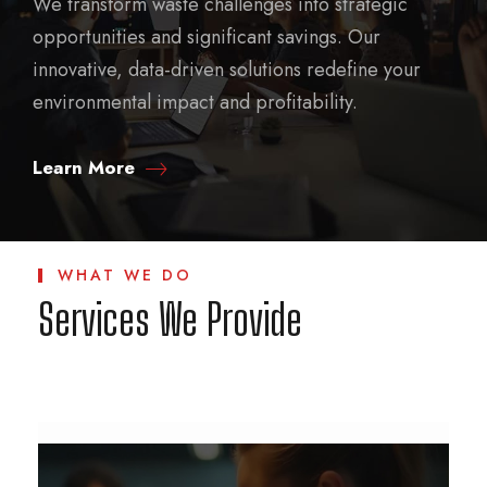
We transform waste challenges into strategic
opportunities and significant savings. Our
innovative, data-driven solutions redefine your
environmental impact and profitability.
Learn More
WHAT WE DO
Services We Provide