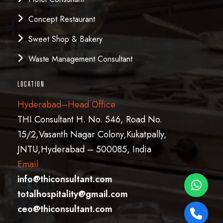
Concept Restaurant
Sweet Shop & Bakery
Waste Management Consultant
LOCATION
Hyderabad–Head Office
THI Consultant H. No. 546, Road No.
15/2,Vasanth Nagar Colony,Kukatpally,
JNTU,Hyderabad – 500085, India
Email
info@thiconsultant.com
totalhospitality@gmail.com
ceo@thiconsultant.com