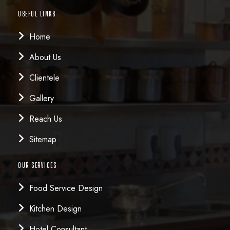
USEFUL LINKS
Home
About Us
Clientele
Gallery
Reach Us
Sitemap
OUR SERVICES
Food Service Design
Kitchen Design
Hotel Consultant