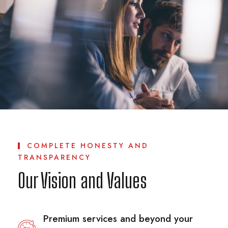
COMPLETE HONESTY AND
TRANSPARENCY
Our Vision and Values
Premium services and beyond your