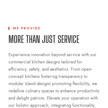
WE PROVIDE
MORE THAN JUST SERVICE
Experience innovation beyond service with our
commercial kitchen designs tailored for
efficiency, safety, and aesthetics. From open-
concept kitchens fostering transparency to
modular Island designs promoting flexibility, we
redefine culinary spaces to enhance productivity
and delight patrons. Elevate your operation with
our holistic approach, integrating functionality,