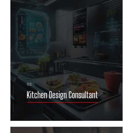
02
Kitchen Design Consultant