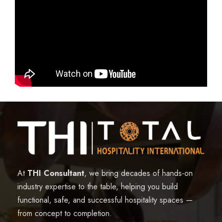
At
THI Consultant
, we bring decades of hands-on
industry expertise to the table, helping you build
functional, safe, and successful hospitality spaces —
from concept to completion.