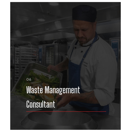
06
Waste Management
Consultant