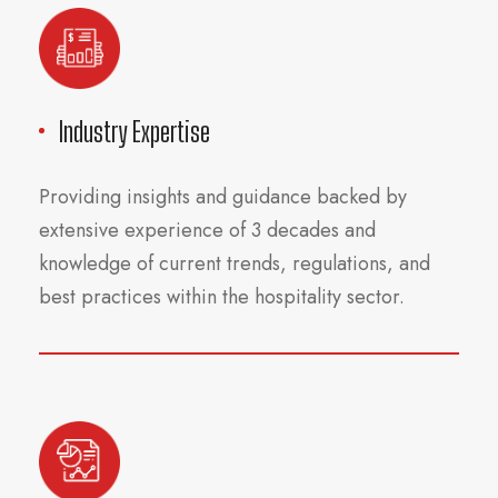
Industry Expertise
Providing insights and guidance backed by
extensive experience of 3 decades and
knowledge of current trends, regulations, and
best practices within the hospitality sector.