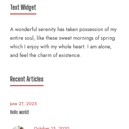
Text Widget
A wonderful serenity has taken possession of my
entire soul, like these sweet mornings of spring
which I enjoy with my whole heart. I am alone,
and feel the charm of existence.
Recent Articles
June 27, 2025
Hello world!
October 15, 2020