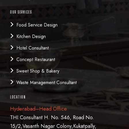
OUR SERVICES
Food Service Design
Kitchen Design
Hotel Consultant
Concept Restaurant
Sweet Shop & Bakery
Waste Management Consultant
LOCATION
Hyderabad–Head Office
THI Consultant H. No. 546, Road No.
15/2,Vasanth Nagar Colony,Kukatpally,