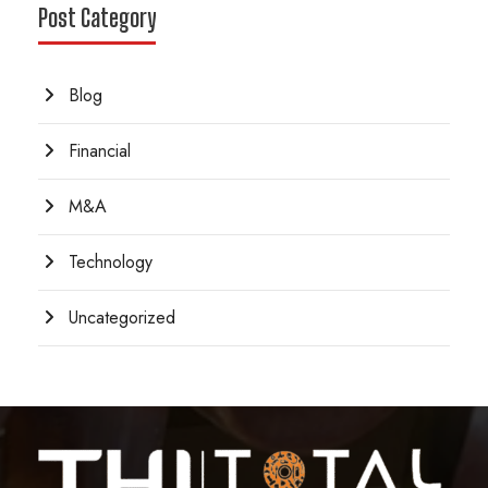
Post Category
Blog
Financial
M&A
Technology
Uncategorized