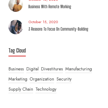
Business With Remote Working
October 15, 2020
3 Reasons To Focus On Community-Building
Tag Cloud
Business
Digital
Divestitures
Manufacturing
Marketing
Organization
Security
Supply Chain
Technology