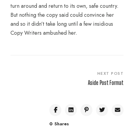
turn around and return to its own, safe country.
But nothing the copy said could convince her
and so it didn’t take long until a few insidious
Copy Writers ambushed her.
NEXT POST
Aside Post Format
0
Shares