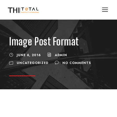
Image Post Format
JUNE 6, 2016
ADMIN
UNCATEGORIZED
NO COMMENTS