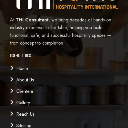
At
THI Consultant
, we bring decades of hands-on
industry expertise to the table, helping you build
functional, safe, and successful hospitality spaces —
from concept to completion.
USEFUL LINKS
Home
About Us
Clientele
Gallery
Reach Us
Sitemap