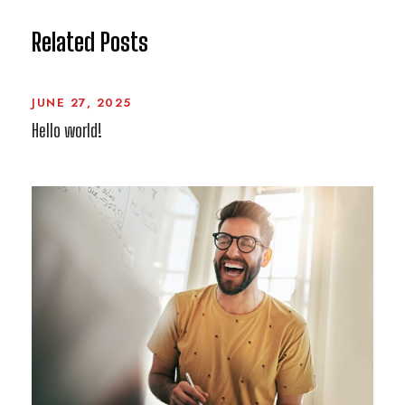
Related Posts
JUNE 27, 2025
Hello world!