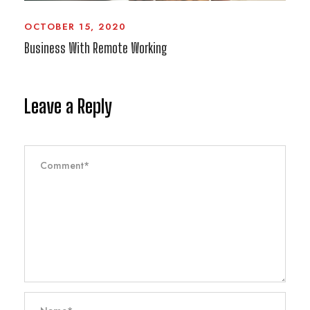
OCTOBER 15, 2020
Business With Remote Working
Leave a Reply