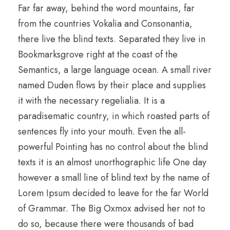
Far far away, behind the word mountains, far
from the countries Vokalia and Consonantia,
there live the blind texts. Separated they live in
Bookmarksgrove right at the coast of the
Semantics, a large language ocean. A small river
named Duden flows by their place and supplies
it with the necessary regelialia. It is a
paradisematic country, in which roasted parts of
sentences fly into your mouth. Even the all-
powerful Pointing has no control about the blind
texts it is an almost unorthographic life One day
however a small line of blind text by the name of
Lorem Ipsum decided to leave for the far World
of Grammar. The Big Oxmox advised her not to
do so, because there were thousands of bad