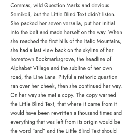
Commas, wild Question Marks and devious
Semikoli, but the Little Blind Text didn’t listen.
She packed her seven versalia, put her initial
into the belt and made herself on the way. When
she reached the first hills of the Italic Mountains,
she had a last view back on the skyline of her
hometown Bookmarksgrove, the headline of
Alphabet Village and the subline of her own
road, the Line Lane. Pityful a rethoric question
ran over her cheek, then she continued her way.
On her way she met a copy. The copy warned
the Little Blind Text, that where it came from it
would have been rewritten a thousand times and
everything that was left from its origin would be
the word “and” and the Little Blind Text should