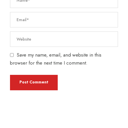
Save my name, email, and website in this
browser for the next time I comment.